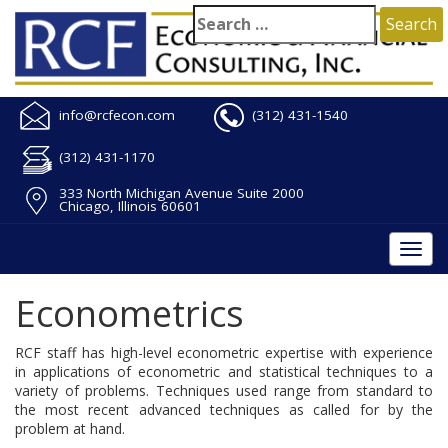
info@rcfecon.com
(312) 431-1540
(312) 431-1170
333 North Michigan Avenue Suite 2000
Chicago, Illinois 60601
Togg
navi
Econometrics
RCF staff has high-level econometric expertise with experience
in applications of econometric and statistical techniques to a
variety of problems. Techniques used range from standard to
the most recent advanced techniques as called for by the
problem at hand.