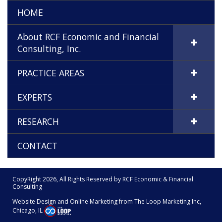
HOME
About RCF Economic and Financial
Consulting, Inc.
PRACTICE AREAS
EXPERTS
RESEARCH
CONTACT
CopyRight 2026, All Rights Reserved by RCF Economic & Financial
Consulting
Website Design and Online Marketing from The
Loop Marketing Inc,
Chicago, IL