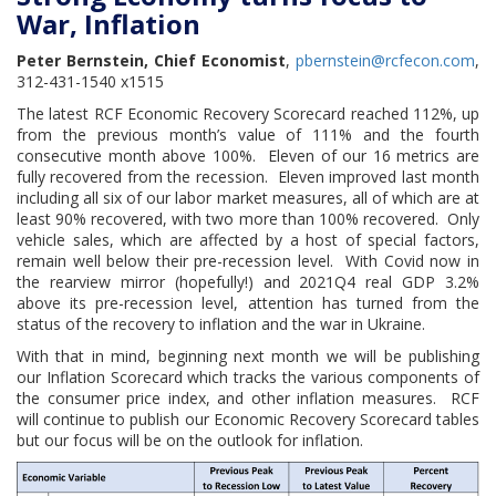
War, Inflation
Peter Bernstein, Chief Economist
,
pbernstein@rcfecon.com
,
312-431-1540 x1515
The latest RCF Economic Recovery Scorecard reached 112%, up
from the previous month’s value of 111% and the fourth
consecutive month above 100%. Eleven of our 16 metrics are
fully recovered from the recession. Eleven improved last month
including all six of our labor market measures, all of which are at
least 90% recovered, with two more than 100% recovered. Only
vehicle sales, which are affected by a host of special factors,
remain well below their pre-recession level. With Covid now in
the rearview mirror (hopefully!) and 2021Q4 real GDP 3.2%
above its pre-recession level, attention has turned from the
status of the recovery to inflation and the war in Ukraine.
With that in mind, beginning next month we will be publishing
our Inflation Scorecard which tracks the various components of
the consumer price index, and other inflation measures. RCF
will continue to publish our Economic Recovery Scorecard tables
but our focus will be on the outlook for inflation.