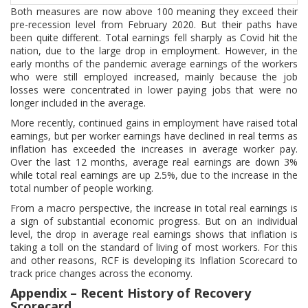
Both measures are now above 100 meaning they exceed their
pre-recession level from February 2020. But their paths have
been quite different. Total earnings fell sharply as Covid hit the
nation, due to the large drop in employment. However, in the
early months of the pandemic average earnings of the workers
who were still employed increased, mainly because the job
losses were concentrated in lower paying jobs that were no
longer included in the average.
More recently, continued gains in employment have raised total
earnings, but per worker earnings have declined in real terms as
inflation has exceeded the increases in average worker pay.
Over the last 12 months, average real earnings are down 3%
while total real earnings are up 2.5%, due to the increase in the
total number of people working.
From a macro perspective, the increase in total real earnings is
a sign of substantial economic progress. But on an individual
level, the drop in average real earnings shows that inflation is
taking a toll on the standard of living of most workers. For this
and other reasons, RCF is developing its Inflation Scorecard to
track price changes across the economy.
Appendix – Recent History of Recovery
Scorecard