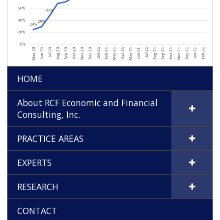
HOME
About RCF Economic and Financial
Consulting, Inc.
PRACTICE AREAS
EXPERTS
RESEARCH
CONTACT