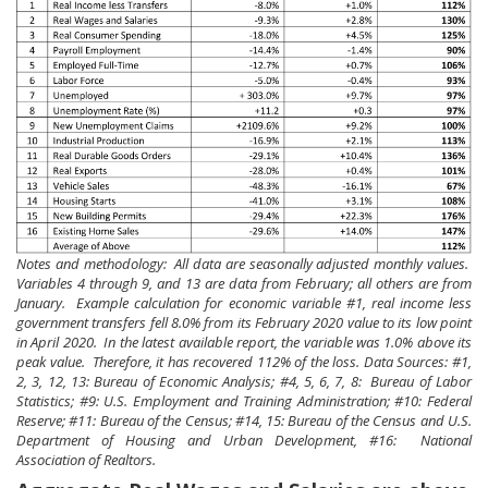
Notes and methodology: All data are seasonally adjusted monthly values.
Variables 4 through 9, and 13 are data from February; all others are from
January. Example calculation for economic variable #1, real income less
government transfers fell 8.0% from its February 2020 value to its low point
in April 2020. In the latest available report, the variable was 1.0% above its
peak value. Therefore, it has recovered 112% of the loss. Data Sources: #1,
2, 3, 12, 13: Bureau of Economic Analysis; #4, 5, 6, 7, 8: Bureau of Labor
Statistics; #9: U.S. Employment and Training Administration; #10: Federal
Reserve; #11: Bureau of the Census; #14, 15: Bureau of the Census and U.S.
Department of Housing and Urban Development, #16: National
Association of Realtors.