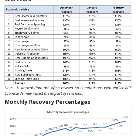
Note: Historical data are often revised so comparisons with earlier RCF
Scorecards may reflect the impact of revisions.
Monthly Recovery Percentages