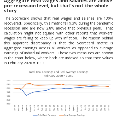
Aggregate Real Wages and Salaries are above
pre-recession level, but that’s not the whole
story
The Scorecard shows that real wages and salaries are 130%
recovered. Specifically, this metric fell 9.3% during the pandemic
recession and are now 2.8% above that previous peak. That
calculation might not square with other reports that workers’
wages are failing to keep up with inflation. The reason behind
this apparent discrepancy is that the Scorecard metric is
aggregate earnings across all workers as opposed to average
earnings of individual workers. These two measures are shown
in the chart below, where both are indexed so that their values
in February 2020 = 100.0.