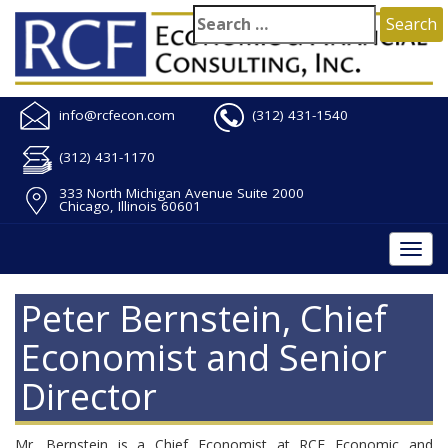
info@rcfecon.com
(312) 431-1540
(312) 431-1170
333 North Michigan Avenue Suite 2000
Chicago, Illinois 60601
Togg
navi
Peter Bernstein, Chief
Economist and Senior
Director
Mr. Bernstein is a Chief Economist at RCF Economic and