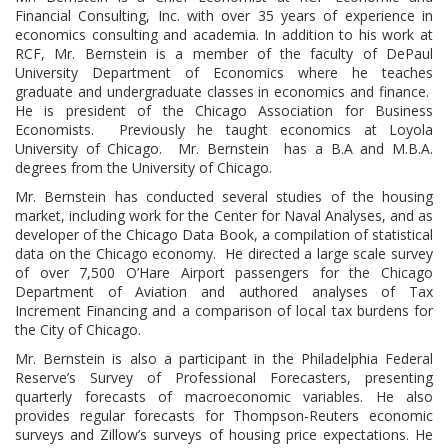
Financial Consulting, Inc. with over 35 years of experience in
economics consulting and academia. In addition to his work at
RCF, Mr. Bernstein is a member of the faculty of DePaul
University Department of Economics where he teaches
graduate and undergraduate classes in economics and finance.
He is president of the Chicago Association for Business
Economists. Previously he taught economics at Loyola
University of Chicago. Mr. Bernstein has a B.A and M.B.A.
degrees from the University of Chicago.
Mr. Bernstein has conducted several studies of the housing
market, including work for the Center for Naval Analyses, and as
developer of the Chicago Data Book, a compilation of statistical
data on the Chicago economy. He directed a large scale survey
of over 7,500 O’Hare Airport passengers for the Chicago
Department of Aviation and authored analyses of Tax
Increment Financing and a comparison of local tax burdens for
the City of Chicago.
Mr. Bernstein is also a participant in the Philadelphia Federal
Reserve’s Survey of Professional Forecasters, presenting
quarterly forecasts of macroeconomic variables. He also
provides regular forecasts for Thompson-Reuters economic
surveys and Zillow’s surveys of housing price expectations. He