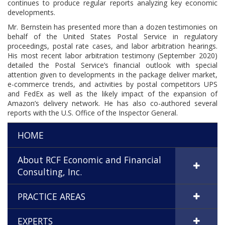
continues to produce regular reports analyzing key economic
developments.
Mr. Bernstein has presented more than a dozen testimonies on
behalf of the United States Postal Service in regulatory
proceedings, postal rate cases, and labor arbitration hearings.
His most recent labor arbitration testimony (September 2020)
detailed the Postal Service’s financial outlook with special
attention given to developments in the package deliver market,
e-commerce trends, and activities by postal competitors UPS
and FedEx as well as the likely impact of the expansion of
Amazon’s delivery network. He has also co-authored several
reports with the U.S. Office of the Inspector General.
HOME
About RCF Economic and Financial
Consulting, Inc.
PRACTICE AREAS
EXPERTS