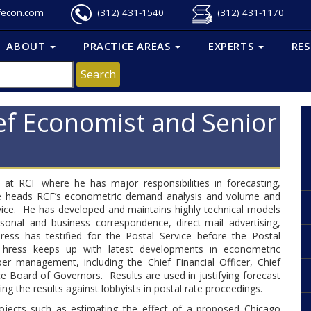
fecon.com
(312) 431-1540
(312) 431-1170
ABOUT
PRACTICE AREAS
EXPERTS
RE
ef Economist and Senior
 at RCF where he has major responsibilities in forecasting,
. He heads RCF’s econometric demand analysis and volume and
ervice. He has developed and maintains highly technical models
sonal and business correspondence, direct-mail advertising,
ress has testified for the Postal Service before the Postal
hress keeps up with latest developments in econometric
r management, including the Chief Financial Officer, Chief
e Board of Governors. Results are used in justifying forecast
g the results against lobbyists in postal rate proceedings.
projects such as estimating the effect of a proposed Chicago