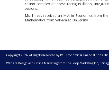
casino complex on horse racing in Illinois, integrati
patrons.
Mr. Thress received an M.A. in Economics from the 
Mathematics from Valparaiso University.
CopyRight 2026, All Rights Reserved by RCF Economic & Financial Consultin
Website Design and Online Marketing from The
Loop Marketing Inc, Chicag