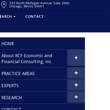
333 North Michigan Avenue Suite 2000
Chicago, Illinois 60601
SEARCH
CONTACT
HOME
About RCF Economic and
Financial Consulting, Inc.
PRACTICE AREAS
EXPERTS
RESEARCH
CONTACT