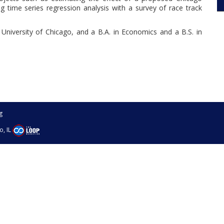
ng time series regression analysis with a survey of race track
University of Chicago, and a B.A. in Economics and a B.S. in
g
o, IL