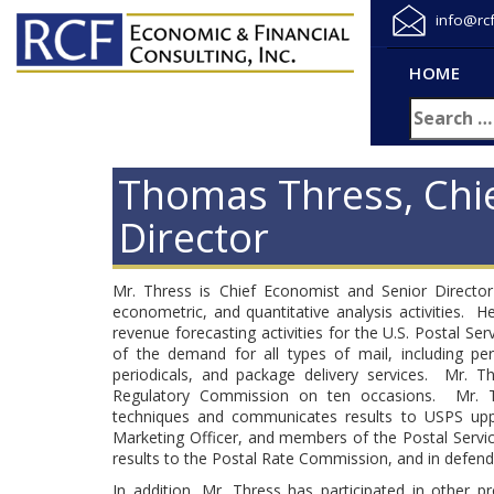
info@rc
HOME
Thomas Thress, Chi
Director
Mr. Thress is Chief Economist and Senior Director
econometric, and quantitative analysis activities
revenue forecasting activities for the U.S. Postal S
of the demand for all types of mail, including per
periodicals, and package delivery services. Mr. Th
Regulatory Commission on ten occasions. Mr. T
techniques and communicates results to USPS uppe
Marketing Officer, and members of the Postal Servic
results to the Postal Rate Commission, and in defendin
In addition, Mr. Thress has participated in other 