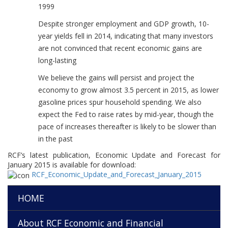
1999
Despite stronger employment and GDP growth, 10-
year yields fell in 2014, indicating that many investors
are not convinced that recent economic gains are
long-lasting
We believe the gains will persist and project the
economy to grow almost 3.5 percent in 2015, as lower
gasoline prices spur household spending. We also
expect the Fed to raise rates by mid-year, though the
pace of increases thereafter is likely to be slower than
in the past
RCF’s latest publication, Economic Update and Forecast for
January 2015 is available for download:
RCF_Economic_Update_and_Forecast_January_2015
HOME
About RCF Economic and Financial