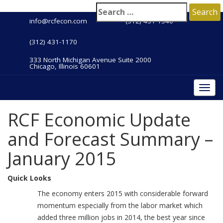
info@rcfecon.com
(312) 431-1540
(312) 431-1170
333 North Michigan Avenue Suite 2000
Chicago, Illinois 60601
Togg
navi
RCF Economic Update
and Forecast Summary –
January 2015
Quick Looks
The economy enters 2015 with considerable forward
momentum especially from the labor market which
added three million jobs in 2014, the best year since