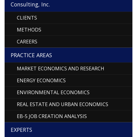
Consulting, Inc.
CLIENTS
METHODS
CAREERS
PRACTICE AREAS
MARKET ECONOMICS AND RESEARCH
ENERGY ECONOMICS
ENVIRONMENTAL ECONOMICS
REAL ESTATE AND URBAN ECONOMICS
EB-5 JOB CREATION ANALYSIS
EXPERTS