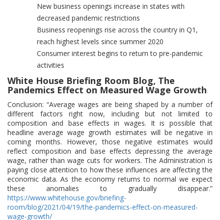
New business openings increase in states with
decreased pandemic restrictions
Business reopenings rise across the country in Q1,
reach highest levels since summer 2020
Consumer interest begins to return to pre-pandemic
activities
White House Briefing Room Blog, The
Pandemics Effect on Measured Wage Growth
Conclusion: “Average wages are being shaped by a number of
different factors right now, including but not limited to
composition and base effects in wages. It is possible that
headline average wage growth estimates will be negative in
coming months. However, those negative estimates would
reflect composition and base effects depressing the average
wage, rather than wage cuts for workers. The Administration is
paying close attention to how these influences are affecting the
economic data. As the economy returns to normal we expect
these anomalies to gradually disappear.”
https://www.whitehouse.gov/briefing-
room/blog/2021/04/19/the-pandemics-effect-on-measured-
wage-growth/