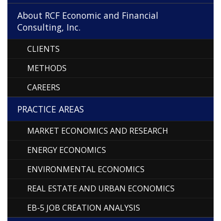
About RCF Economic and Financial
Consulting, Inc.
CLIENTS
METHODS
CAREERS
PRACTICE AREAS
MARKET ECONOMICS AND RESEARCH
ENERGY ECONOMICS
ENVIRONMENTAL ECONOMICS
REAL ESTATE AND URBAN ECONOMICS
EB-5 JOB CREATION ANALYSIS