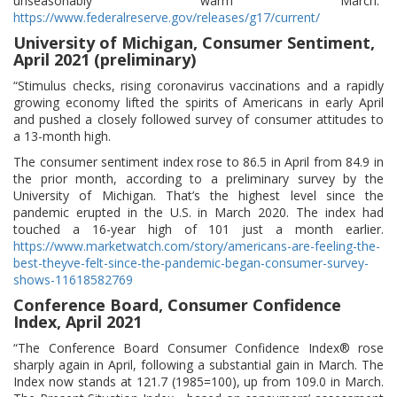
unseasonably warm March.”
https://www.federalreserve.gov/releases/g17/current/
University of Michigan, Consumer Sentiment,
April 2021 (preliminary)
“Stimulus checks, rising coronavirus vaccinations and a rapidly
growing economy lifted the spirits of Americans in early April
and pushed a closely followed survey of consumer attitudes to
a 13-month high.
The consumer sentiment index rose to 86.5 in April from 84.9 in
the prior month, according to a preliminary survey by the
University of Michigan. That’s the highest level since the
pandemic erupted in the U.S. in March 2020. The index had
touched a 16-year high of 101 just a month earlier.
https://www.marketwatch.com/story/americans-are-feeling-the-
best-theyve-felt-since-the-pandemic-began-consumer-survey-
shows-11618582769
Conference Board, Consumer Confidence
Index, April 2021
“The Conference Board Consumer Confidence Index® rose
sharply again in April, following a substantial gain in March. The
Index now stands at 121.7 (1985=100), up from 109.0 in March.