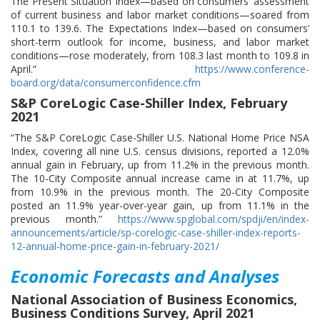
The Present Situation Index—based on consumers’ assessment
of current business and labor market conditions—soared from
110.1 to 139.6. The Expectations Index—based on consumers’
short-term outlook for income, business, and labor market
conditions—rose moderately, from 108.3 last month to 109.8 in
April.”
https://www.conference-
board.org/data/consumerconfidence.cfm
S&P CoreLogic Case-Shiller Index, February
2021
“The S&P CoreLogic Case-Shiller U.S. National Home Price NSA
Index, covering all nine U.S. census divisions, reported a 12.0%
annual gain in February, up from 11.2% in the previous month.
The 10-City Composite annual increase came in at 11.7%, up
from 10.9% in the previous month. The 20-City Composite
posted an 11.9% year-over-year gain, up from 11.1% in the
previous month.”
https://www.spglobal.com/spdji/en/index-
announcements/article/sp-corelogic-case-shiller-index-reports-
12-annual-home-price-gain-in-february-2021/
Economic Forecasts and Analyses
National Association of Business Economics,
Business Conditions Survey, April 2021