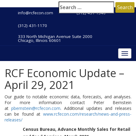
info@rcfecon.com
(312) 431-1540
(312) 431-1170
333 North Michigan Avenue Suite 2000
Chicago, Illinois 60601
Togg
navi
RCF Economic Update –
April 29, 2021
Our guide to notable economic data, forecasts, and analyses.
For more information contact Peter Bernstein
at
pbernstein@rcfecon.com
. Additional updates and releases
can be found at
www.rcfecon.com/research/news-and-press-
releases/
Census Bureau, Advance Monthly Sales for Retail