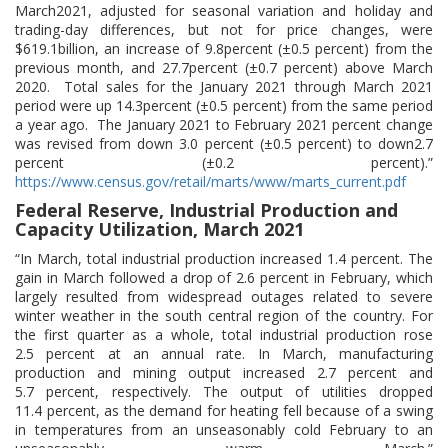
March2021, adjusted for seasonal variation and holiday and
trading-day differences, but not for price changes, were
$619.1billion, an increase of 9.8percent (±0.5 percent) from the
previous month, and 27.7percent (±0.7 percent) above March
2020. Total sales for the January 2021 through March 2021
period were up 14.3percent (±0.5 percent) from the same period
a year ago. The January 2021 to February 2021 percent change
was revised from down 3.0 percent (±0.5 percent) to down2.7
percent (±0.2 percent).”
https://www.census.gov/retail/marts/www/marts_current.pdf
Federal Reserve, Industrial Production and
Capacity Utilization, March 2021
“In March, total industrial production increased 1.4 percent. The
gain in March followed a drop of 2.6 percent in February, which
largely resulted from widespread outages related to severe
winter weather in the south central region of the country. For
the first quarter as a whole, total industrial production rose
2.5 percent at an annual rate. In March, manufacturing
production and mining output increased 2.7 percent and
5.7 percent, respectively. The output of utilities dropped
11.4 percent, as the demand for heating fell because of a swing
in temperatures from an unseasonably cold February to an