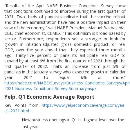
“Results of the April NABE Business Conditions Survey show
that conditions continued to improve during the first quarter of
2021. Two thirds of panelists indicate that the vaccine rollout
and the new administration have had a positive impact on their
view of the economy,” said NABE President Manuel Balmaseda,
CBE, chief economist, CEMEX. “This optimism is broad-based by
sector. Furthermore, respondents see a stronger outlook for
growth in inflation-adjusted gross domestic product, or real
GDP, over the year ahead than they expected three months
ago. Thirty-five percent of panelists anticipate real GDP to
expand by at least 6% from the first quarter of 2021 through the
first quarter of 2022. That’s an increase from just 5% of
panelists in the January survey who expected growth in calendar
year 2021 to equal 6% or more.”
https://nabe.com/NABE/Surveys/Business_Conditions_Surveys/Apri
2021-Business-Conditions-Survey-Summary.aspx
Yelp, Q1 Economic Average Report
Key Points from
https://www.yelpeconomicaverage.com/yea-
q1-2021.html
New business openings in Q1 hit highest level over the
last year