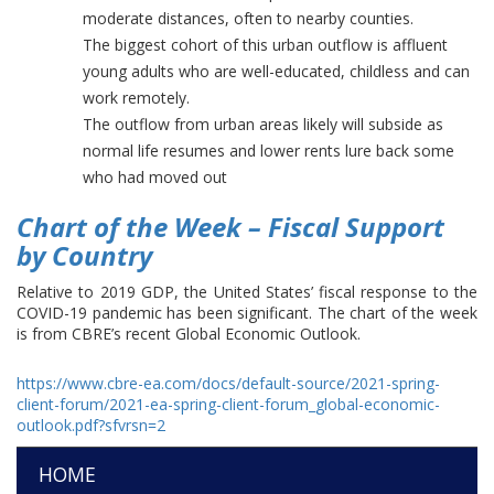
moderate distances, often to nearby counties.
The biggest cohort of this urban outflow is affluent
young adults who are well-educated, childless and can
work remotely.
The outflow from urban areas likely will subside as
normal life resumes and lower rents lure back some
who had moved out
Chart of the Week – Fiscal Support
by Country
Relative to 2019 GDP, the United States’ fiscal response to the
COVID-19 pandemic has been significant. The chart of the week
is from CBRE’s recent Global Economic Outlook.
https://www.cbre-ea.com/docs/default-source/2021-spring-
client-forum/2021-ea-spring-client-forum_global-economic-
outlook.pdf?sfvrsn=2
HOME