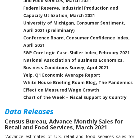
and Food Services, March 2021
Federal Reserve, Industrial Production and
Capacity Utilization, March 2021
University of Michigan, Consumer Sentiment,
April 2021 (preliminary)
Conference Board, Consumer Confidence Index,
April 2021
S&P CoreLogic Case-Shiller Index, February 2021
National Association of Business Economics,
Business Conditions Survey, April 2021
Yelp, Q1 Economic Average Report
White House Briefing Room Blog, The Pandemics
Effect on Measured Wage Growth
Chart of the Week – Fiscal Support by Country
Data Releases
Census Bureau, Advance Monthly Sales for
Retail and Food Services, March 2021
“Advance estimates of U.S. retail and food services sales for