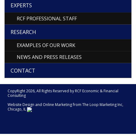
EXPERTS
RCF PROFESSIONAL STAFF
RESEARCH
EXAMPLES OF OUR WORK
NEWS AND PRESS RELEASES
CONTACT
CopyRight 2026, All Rights Reserved by RCF Economic & Financial
Consulting
Website Design and Online Marketing from The
Loop Marketing Inc,
Chicago, IL