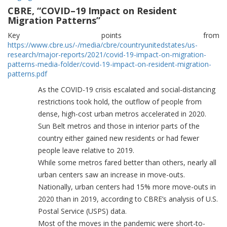
CBRE, “COVID–19 Impact on Resident
Migration Patterns”
Key points from
https://www.cbre.us/-/media/cbre/countryunitedstates/us-
research/major-reports/2021/covid-19-impact-on-migration-
patterns-media-folder/covid-19-impact-on-resident-migration-
patterns.pdf
As the COVID-19 crisis escalated and social-distancing
restrictions took hold, the outflow of people from
dense, high-cost urban metros accelerated in 2020.
Sun Belt metros and those in interior parts of the
country either gained new residents or had fewer
people leave relative to 2019.
While some metros fared better than others, nearly all
urban centers saw an increase in move-outs.
Nationally, urban centers had 15% more move-outs in
2020 than in 2019, according to CBRE’s analysis of U.S.
Postal Service (USPS) data.
Most of the moves in the pandemic were short-to-