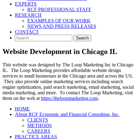
EXPERTS
RCF PROFESSIONAL STAFF
RESEARCH
EXAMPLES OF OUR WORK
NEWS AND PRESS RELEASES
CONTACT
Search
for:
Website Development in Chicago IL
This website was designed by The Loop Marketing Inc in Chicago
IL. The Loop Marketing provides affordable website design
services to small businesses in the Chicago area and across the US.
They also provide online marketing services including search
engine optimization, paid search marketing, email marketing, social
media marketing, and more. To contact The Loop Marketing, visit
them on the web at
https://theloopmarketing.com
.
HOME
About RCF Economic and Financial Consulting, Inc.
CLIENTS
METHODS
CAREERS
PRACTICE AREAS