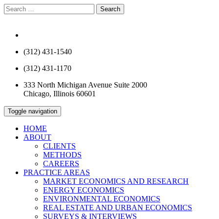
Search
for:
info@rcfecon.com
(312) 431-1540
(312) 431-1170
333 North Michigan Avenue Suite 2000
Chicago, Illinois 60601
Toggle navigation
HOME
ABOUT
CLIENTS
METHODS
CAREERS
PRACTICE AREAS
MARKET ECONOMICS AND RESEARCH
ENERGY ECONOMICS
ENVIRONMENTAL ECONOMICS
REAL ESTATE AND URBAN ECONOMICS
SURVEYS & INTERVIEWS